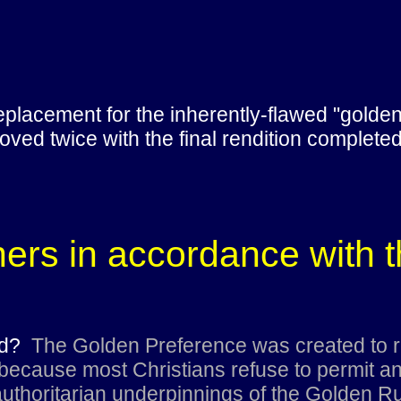
placement for the inherently-flawed "golden 
ved twice with the final rendition complete
thers in accordance with 
ted?
The Golden Preference was created to r
ecause most Christians refuse to permit any
uthoritarian underpinnings of the Golden Ru