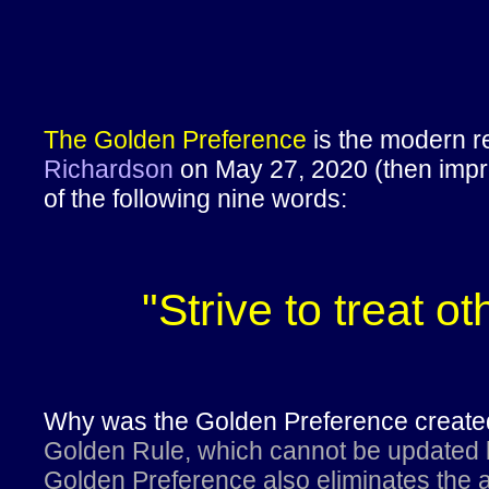
The Golden Preference
is the modern re
Richardson
on May 27, 2020 (then impro
of the following nine words:
"Strive to treat o
Why was the Golden Preference crea
Golden Rule, which cannot be updated b
Golden Preference also eliminates the a