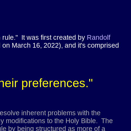
rule." It was first created by
Randolf
d on March 16, 2022), and it's comprised
their preferences."
esolve inherent problems with the
 modifications to the Holy Bible. The
le by being structured as more of a