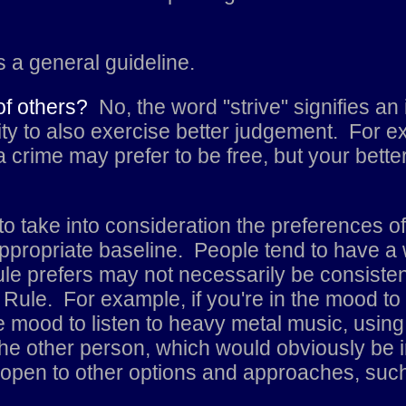
's a general guideline.
 of others?
No, the word "strive" signifies an 
ility to also exercise better judgement. For
 crime may prefer to be free, but your bette
s to take into consideration the preferences o
propriate baseline. People tend to have a wi
le prefers may not necessarily be consistent
Rule. For example, if you're in the mood to l
 mood to listen to heavy metal music, using
 the other person, which would obviously be 
open to other options and approaches, such