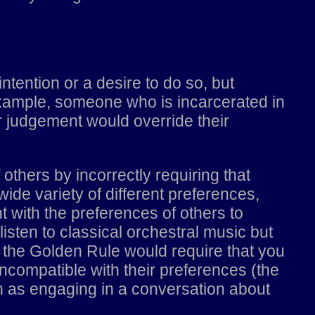
intention or a desire to do so, but
 example, someone who is incarcerated in
r judgement would override their
f others by incorrectly requiring that
de variety of different preferences,
 with the preferences of others to
isten to classical orchestral music but
 the Golden Rule would require that you
incompatible with their preferences (the
 as engaging in a conversation about