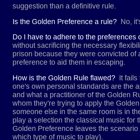
suggestion than a definitive rule.
Is the Golden Preference a rule?
No, it
Do I have to adhere to the preferences
without sacrificing the necessary flexib
prison because they were convicted of a
preference to aid them in escaping.
How is the Golden Rule flawed?
It fail
one's own personal standards are the ap
and what a practitioner of the Golden Ru
whom they're trying to apply the Golden 
someone else in the same room is in the
play a selection the classical music for
Golden Preference leaves the scenario 
which type of music to play).